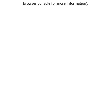
browser console for more information)
.