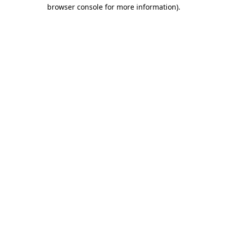
browser console for more information)
.