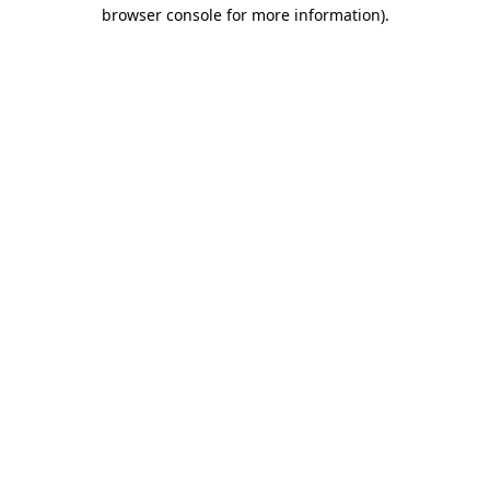
browser console for more information)
.