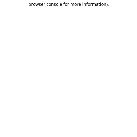
browser console for more information)
.