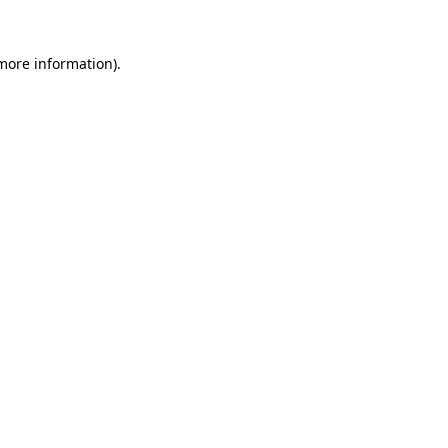
 more information)
.