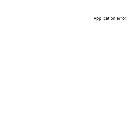
Application error