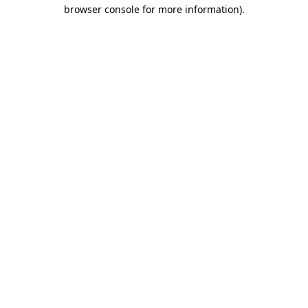
browser console for more information)
.