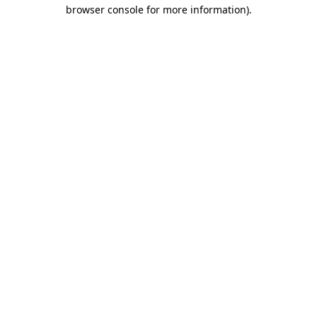
browser console for more information)
.