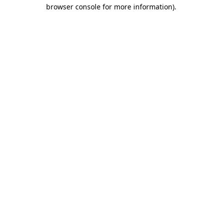
browser console for more information)
.