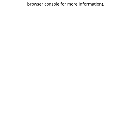
browser console for more information)
.