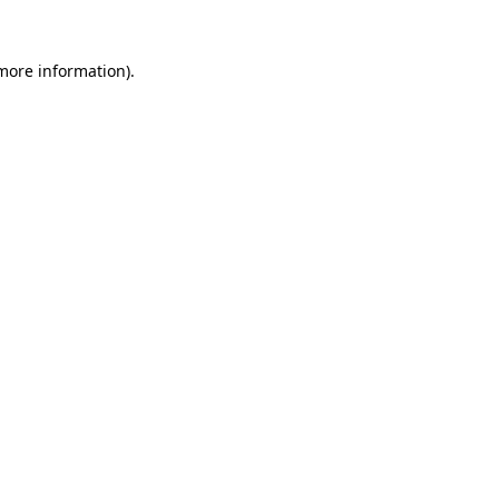
 more information)
.