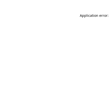
Application error