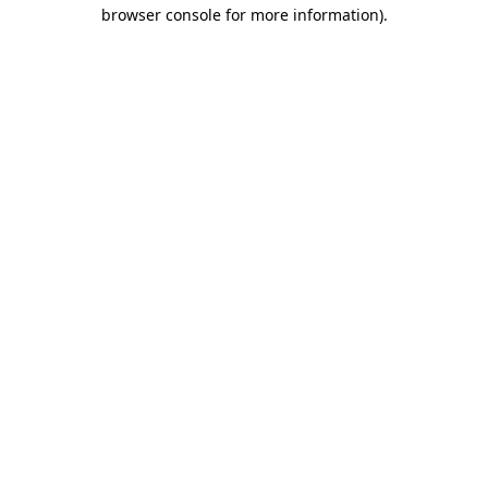
browser console for more information)
.