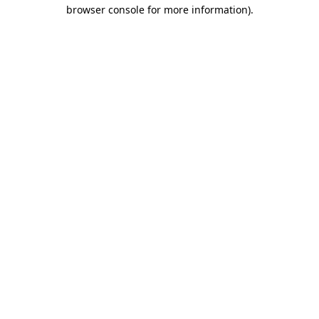
browser console for more information)
.