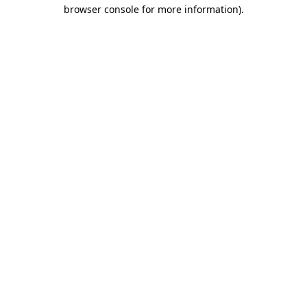
browser console for more information)
.