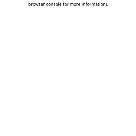
browser console for more information)
.