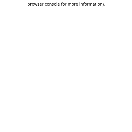
browser console for more information)
.